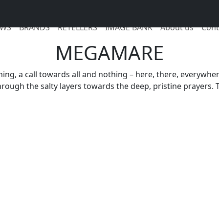
WS
BRANDS
RETELLERS
IMAGE BANK
About us
Cont
MEGAMARE
athing, a call towards all and nothing – here, there, everywh
hrough the salty layers towards the deep, pristine prayers.