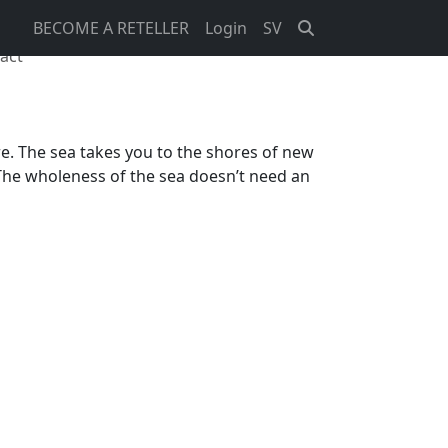
BECOME A RETELLER
Login
SV
act
ere. The sea takes you to the shores of new
 The wholeness of the sea doesn’t need an