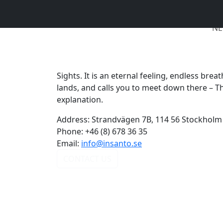
NE
Sights. It is an eternal feeling, endless bre
lands, and calls you to meet down there – T
explanation.
Address:
Strandvägen 7B, 114 56 Stockholm
Phone:
+46 (8) 678 36 35
Email:
info@insanto.se
CONTACT US