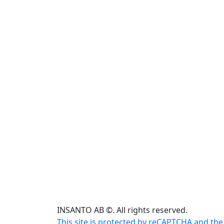
INSANTO AB ©. All rights reserved.
This site is protected by reCAPTCHA and the