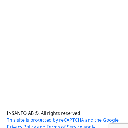
INSANTO AB ©. All rights reserved.
This site is protected by reCAPTCHA and the Google
Privacy Policy and Terms of Service apply.