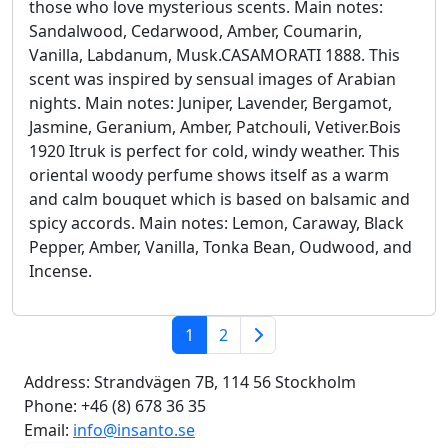
those who love mysterious scents. Main notes:
Sandalwood, Cedarwood, Amber, Coumarin,
Vanilla, Labdanum, Musk.CASAMORATI 1888. This
scent was inspired by sensual images of Arabian
nights. Main notes: Juniper, Lavender, Bergamot,
Jasmine, Geranium, Amber, Patchouli, Vetiver.Bois
1920 Itruk is perfect for cold, windy weather. This
oriental woody perfume shows itself as a warm
and calm bouquet which is based on balsamic and
spicy accords. Main notes: Lemon, Caraway, Black
Pepper, Amber, Vanilla, Tonka Bean, Oudwood, and
Incense.
September 25, 2024
1
2
Address:
Strandvägen 7B, 114 56 Stockholm
Phone:
+46 (8) 678 36 35
Email:
info@insanto.se