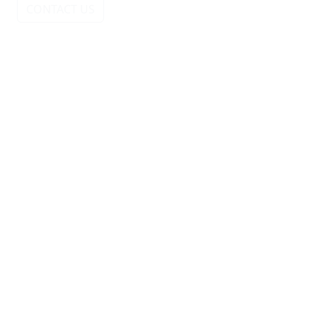
CONTACT US