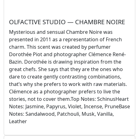
OLFACTIVE STUDIO — CHAMBRE NOIRE
Mysterious and sensual Chambre Noire was
presented in 2011 as a representation of French
charm. This scent was created by perfumer
Dorothée Piot and photographer Clémence René-
Bazin. Dorothée is drawing inspiration from the
great chefs. She says that they are the ones who
dare to create gently contrasting combinations,
that’s why she prefers to work with raw materials.
Clémence as a photographer prefers to live the
stories, not to cover them.Top Notes: SchinusHeart
Notes: Jasmine, Papyrus, Violet, Incense, PruneBase
Notes: Sandalwood, Patchouli, Musk, Vanilla,
Leather
September 25, 2024