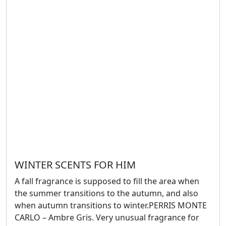
WINTER SCENTS FOR HIM
A fall fragrance is supposed to fill the area when
the summer transitions to the autumn, and also
when autumn transitions to winter.PERRIS MONTE
CARLO – Ambre Gris. Very unusual fragrance for