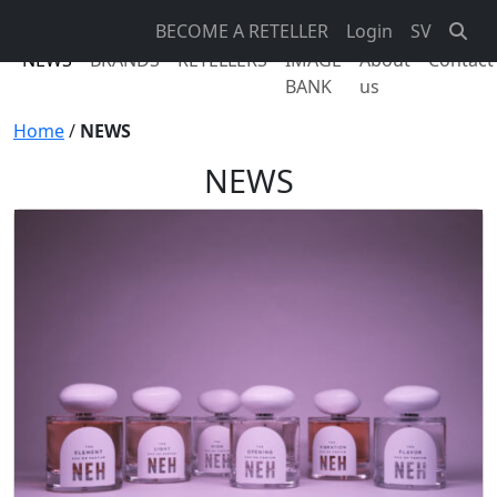
BECOME A RETELLER
Login
SV
NEWS
BRANDS
RETELLERS
IMAGE
About
Contact
BANK
us
Home
/
NEWS
NEWS