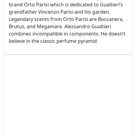
brand Orto Parisi which is dedicated to Gualtieri’s
grandfather Vincenzo Parisi and his garden.
Legendary scents from Orto Parisi are Boccanera,
Brutus, and Megamare. Alessandro Gualtieri
combines incompatible in components. He doesn’t
believe in the classic perfume pyramid.
September 25, 2024