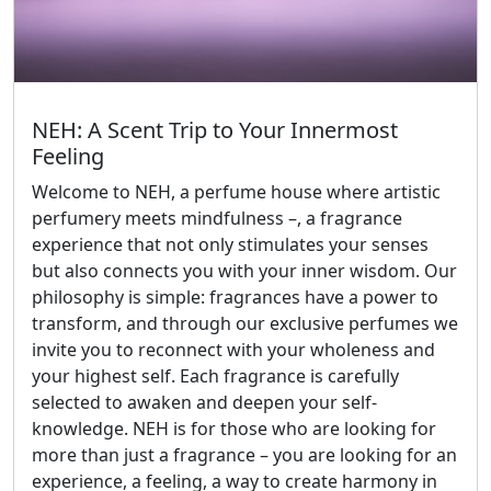
NEH: A Scent Trip to Your Innermost
Feeling
Welcome to NEH, a perfume house where artistic
perfumery meets mindfulness –, a fragrance
experience that not only stimulates your senses
but also connects you with your inner wisdom. Our
philosophy is simple: fragrances have a power to
transform, and through our exclusive perfumes we
invite you to reconnect with your wholeness and
your highest self. Each fragrance is carefully
selected to awaken and deepen your self-
knowledge. NEH is for those who are looking for
more than just a fragrance – you are looking for an
experience, a feeling, a way to create harmony in