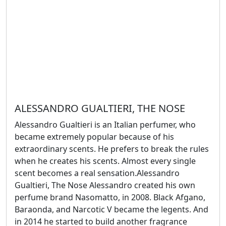
ALESSANDRO GUALTIERI, THE NOSE
Alessandro Gualtieri is an Italian perfumer, who
became extremely popular because of his
extraordinary scents. He prefers to break the rules
when he creates his scents. Almost every single
scent becomes a real sensation.Alessandro
Gualtieri, The Nose Alessandro created his own
perfume brand Nasomatto, in 2008. Black Afgano,
Baraonda, and Narcotic V became the legents. And
in 2014 he started to build another fragrance