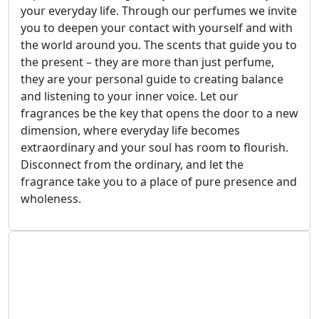
your everyday life. Through our perfumes we invite
you to deepen your contact with yourself and with
the world around you. The scents that guide you to
the present – they are more than just perfume,
they are your personal guide to creating balance
and listening to your inner voice. Let our
fragrances be the key that opens the door to a new
dimension, where everyday life becomes
extraordinary and your soul has room to flourish.
Disconnect from the ordinary, and let the
fragrance take you to a place of pure presence and
wholeness.
July 1, 2025