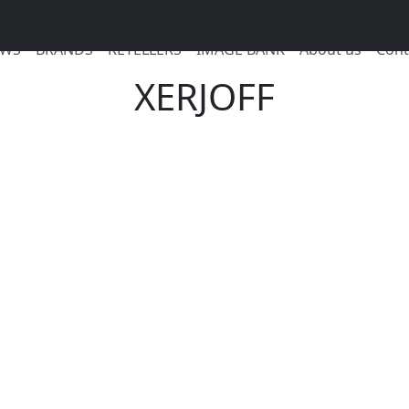
WS
BRANDS
RETELLERS
IMAGE BANK
About us
Cont
XERJOFF