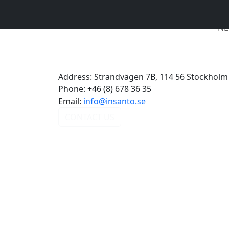
NE
Address:
Strandvägen 7B, 114 56 Stockholm
Phone:
+46 (8) 678 36 35
Email:
info@insanto.se
CONTACT US