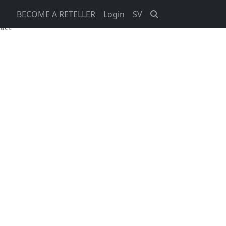
BECOME A RETELLER
Login
SV
act