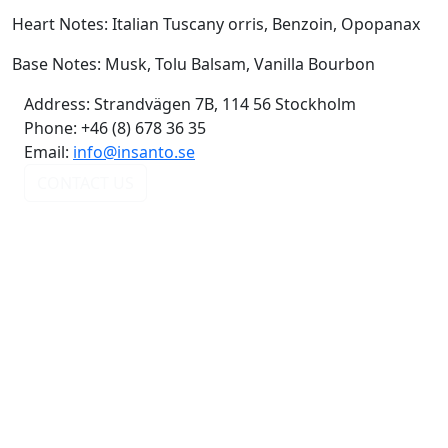
Heart Notes: Italian Tuscany orris, Benzoin, Opopanax
Base Notes: Musk, Tolu Balsam, Vanilla Bourbon
Address:
Strandvägen 7B, 114 56 Stockholm
Phone:
+46 (8) 678 36 35
Email:
info@insanto.se
CONTACT US