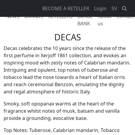
BECOME A RETELLER
Login
SV
NEWS
BRANDS
RETELLERS
IMAGE
About
Contact
BANK
us
DECAS
Decas celebrates the 10 years since the release of the
first perfume in Xerjoff 1861 collection, and evokes an
inspiring mood with zesty notes of Calabrian mandarin.
Intriguing and opulent, top notes of tuberose and
tobacco lead the nose towards a heart of Italian orris
and reach ceremonial Benzoin, emulating the dignity
and regal atmosphere of historic Italy.
Smoky, soft opopanax warms at the heart of the
fragrance whilst notes of musk, balsam and vanilla
provide a grounding, evocative base.
Top Notes: Tuberose, Calabrian mandarin, Tobacco