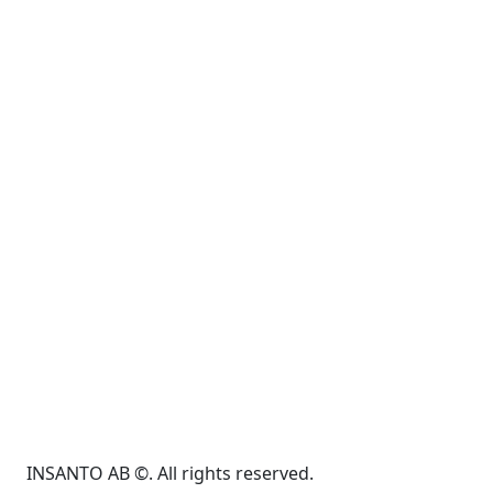
INSANTO AB ©. All rights reserved.