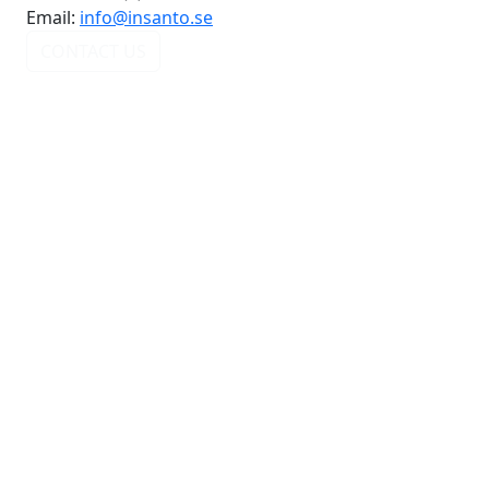
Email:
info@insanto.se
CONTACT US