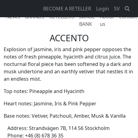
BECOME A RETELLER
Login
SV
NEWS
BRANDS
RETELLERS
IMAGE
About
Contact
BANK
us
ACCENTO
Explosion of jasmine, iris and pink pepper opposes the
notes of fresh pineapple, hyacinth and citrus juice. The
nocturnal floral piece has been softened by a dark and
musk undertone and an earthly vetiver that nestles it in
an endless mist.
Top notes: Pineapple and Hyacinth
Heart notes: Jasmine, Iris & Pink Pepper
Base notes: Vetiver, Patchouli, Amber, Musk & Vanilla
Address:
Strandvägen 7B, 114 56 Stockholm
Phone:
+46 (8) 678 36 35