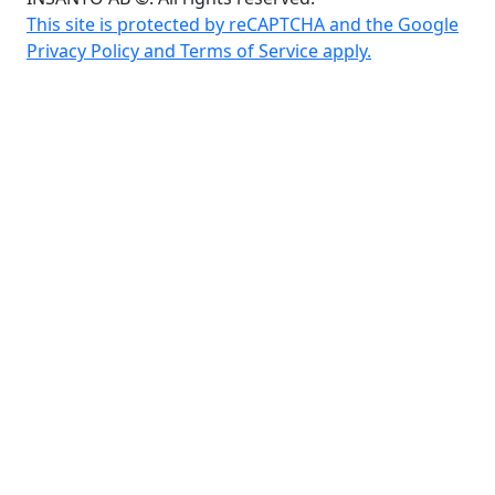
This site is protected by reCAPTCHA and the Google
Privacy Policy and Terms of Service apply.