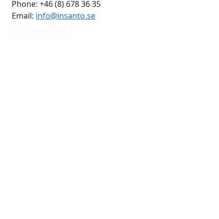
Phone:
+46 (8) 678 36 35
Email:
info@insanto.se
CONTACT US