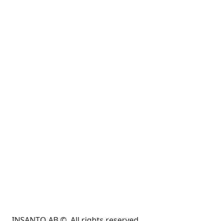
INSANTO AB ©. All rights reserved.