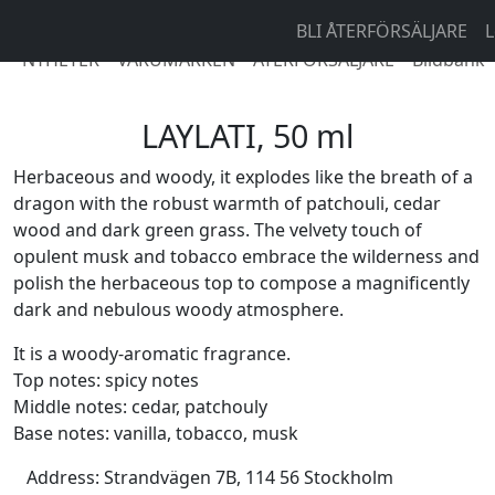
BLI ÅTERFÖRSÄLJARE
L
NYHETER
VARUMÄRKEN
ÅTERFÖRSÄLJARE
Bildbank
LAYLATI, 50 ml
Herbaceous and woody, it explodes like the breath of a
dragon with the robust warmth of patchouli, cedar
wood and dark green grass. The velvety touch of
opulent musk and tobacco embrace the wilderness and
polish the herbaceous top to compose a magnificently
dark and nebulous woody atmosphere.
It is a woody-aromatic fragrance.
Top notes: spicy notes
Middle notes: cedar, patchouly
Base notes: vanilla, tobacco, musk
Address:
Strandvägen 7B, 114 56 Stockholm